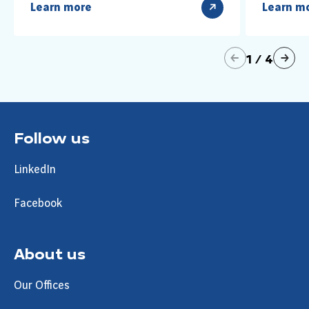
Learn more
Learn m
précédent
1
/
4
suivant
Follow us
LinkedIn
Facebook
About us
Our Offices