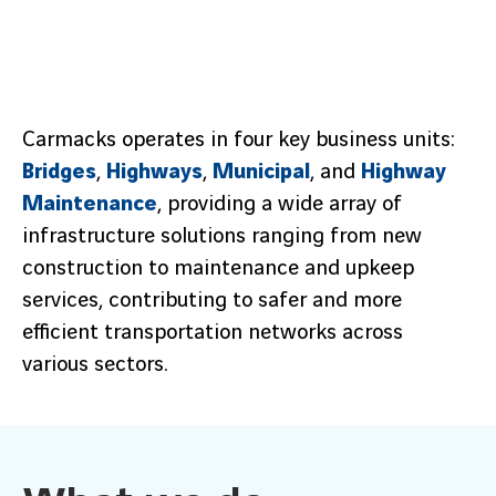
Carmacks operates in four key business units:
Bridges
,
Highways
,
Municipal
, and
Highway
Maintenance
, providing a wide array of
infrastructure solutions ranging from new
construction to maintenance and upkeep
services, contributing to safer and more
efficient transportation networks across
various sectors.