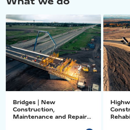
What we do
Bridges | New
Highw
Construction,
Constr
Maintenance and Repairs,
Rehabi
Rehabilitation, Inspections
Specia