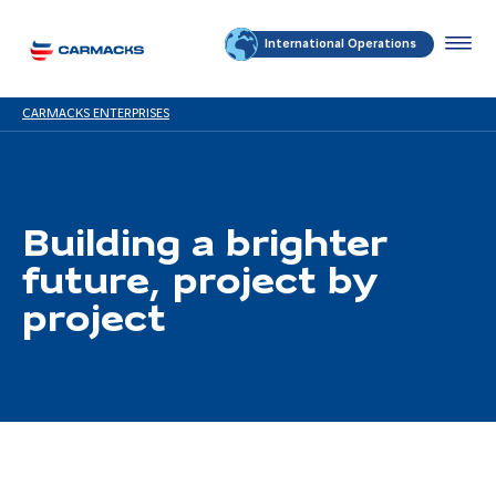
International Operations
CARMACKS ENTERPRISES
Building a brighter
future, project by
project