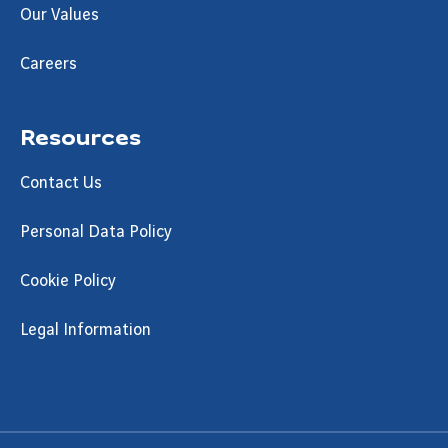
Our Values
Careers
Resources
Contact Us
Personal Data Policy
Cookie Policy
Legal Information