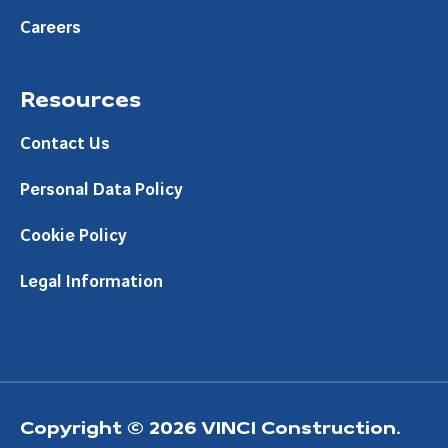
Careers
Resources
Contact Us
Personal Data Policy
Cookie Policy
Legal Information
Copyright © 2026 VINCI Construction.