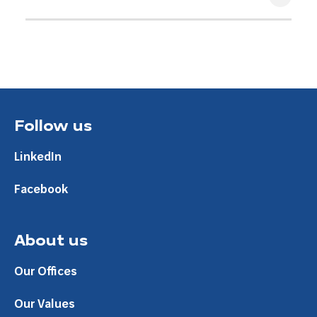
9 Apr 2021
Follow us
LinkedIn
Facebook
About us
Our Offices
Our Values