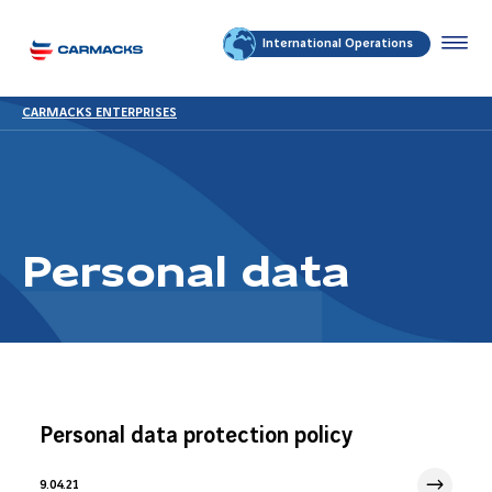
International Operations
CARMACKS ENTERPRISES
Personal data
Personal data protection policy
9.04.21